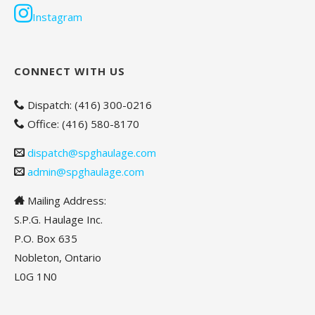
Instagram
CONNECT WITH US
Dispatch: (416) 300-0216
Office: (416) 580-8170
dispatch@spghaulage.com
admin@spghaulage.com
Mailing Address:
S.P.G. Haulage Inc.
P.O. Box 635
Nobleton, Ontario
L0G 1N0