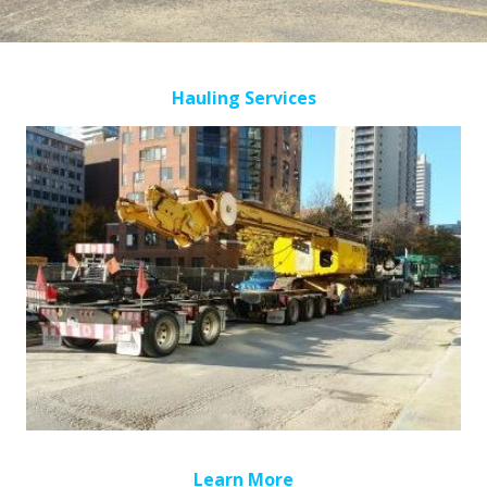
Hauling Services
Learn More