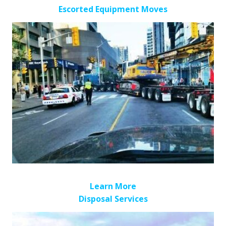
Escorted Equipment Moves
Learn More
Disposal Services