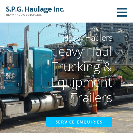
Skip
S.P.G. Haulage Inc.
to
HEAVY HAULAGE SPECIALISTS
content
Heavy Haulers
Heavy Haul
Trucking &
Equipment
Trailers
SERVICE ENQUIRIES