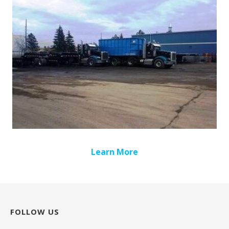
Learn More
FOLLOW US